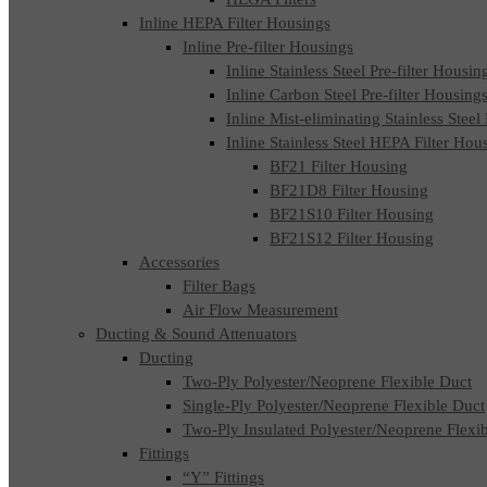
Inline HEPA Filter Housings
Inline Pre-filter Housings
Inline Stainless Steel Pre-filter Housin
Inline Carbon Steel Pre-filter Housing
Inline Mist-eliminating Stainless Steel
Inline Stainless Steel HEPA Filter Hou
BF21 Filter Housing
BF21D8 Filter Housing
BF21S10 Filter Housing
BF21S12 Filter Housing
Accessories
Filter Bags
Air Flow Measurement
Ducting & Sound Attenuators
Ducting
Two-Ply Polyester/Neoprene Flexible Duct
Single-Ply Polyester/Neoprene Flexible Duct
Two-Ply Insulated Polyester/Neoprene Flexi
Fittings
“Y” Fittings