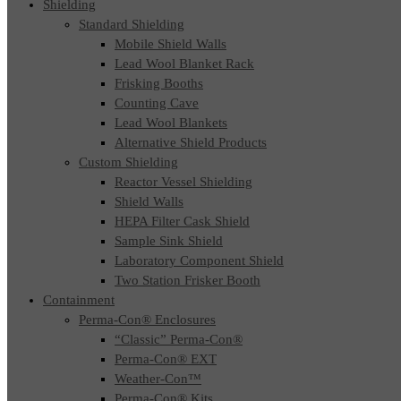
Shielding
Standard Shielding
Mobile Shield Walls
Lead Wool Blanket Rack
Frisking Booths
Counting Cave
Lead Wool Blankets
Alternative Shield Products
Custom Shielding
Reactor Vessel Shielding
Shield Walls
HEPA Filter Cask Shield
Sample Sink Shield
Laboratory Component Shield
Two Station Frisker Booth
Containment
Perma-Con® Enclosures
“Classic” Perma-Con®
Perma-Con® EXT
Weather-Con™
Perma-Con® Kits