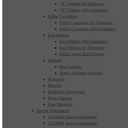
“Y” Fittings W/ Dampers
“Y” Fittings W/O Dampers
Inline Couplings
Inline Couplings W/ Dampers
Inline Couplings W/O Dampers
End Fittings
End Fittings W/O Dampers
End Fittings W/ Dampers
Spark Arrest End Fittings
Funnels
Reg Funnels
Spark Arresting Funnels
Reducers
Elbows
Backflow Preventers
Hose Clamps
Pipe Menders
Sound Attenuators
C104040 Sound Attenuator
C104041 Sound Attenuator