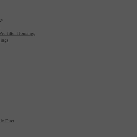
gs
s
 Pre-filter Housings
sings
ble Duct