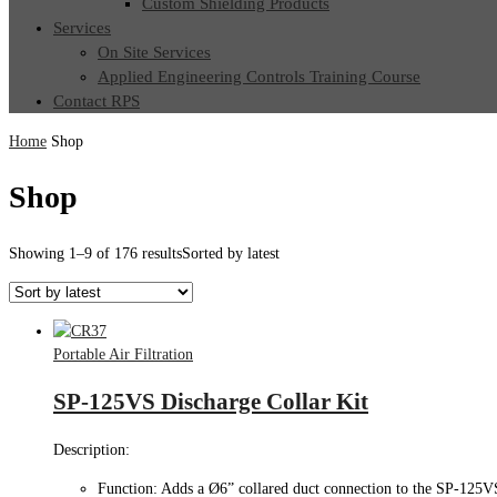
Custom Shielding Products
Services
On Site Services
Applied Engineering Controls Training Course
Contact RPS
Home
Shop
Shop
Showing 1–9 of 176 results
Sorted by latest
Portable Air Filtration
SP-125VS Discharge Collar Kit
Description:
Function: Adds a Ø6” collared duct connection to the SP-125V