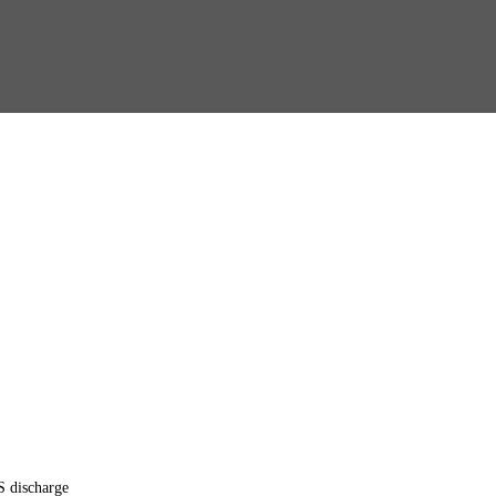
S discharge