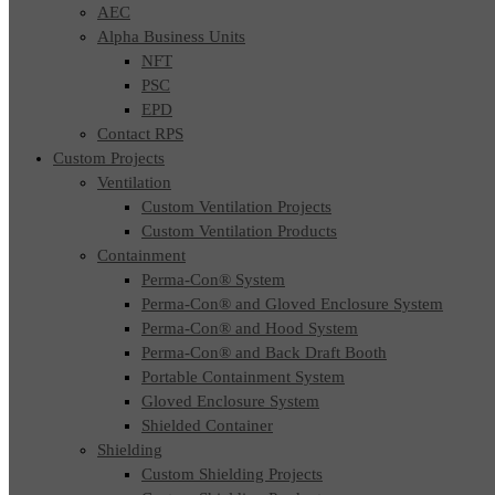
AEC
Alpha Business Units
NFT
PSC
EPD
Contact RPS
Custom Projects
Ventilation
Custom Ventilation Projects
Custom Ventilation Products
Containment
Perma-Con® System
Perma-Con® and Gloved Enclosure System
Perma-Con® and Hood System
Perma-Con® and Back Draft Booth
Portable Containment System
Gloved Enclosure System
Shielded Container
Shielding
Custom Shielding Projects