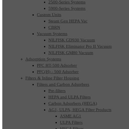
2500-Series Systems
5900-Series Systems
Custom Units
Steam Gen HEPA Vac
CBRN
Vacuum Systems
NILFISK GD930 Vacuum
NILFISK Eliminator Pro II Vacuum
NILFISK GM80 Vacuum
Adsorption Systems
PFC HT-500 Adsorber
PFC(H) - 500 Adsorber
Filters & Inline Filter Housing
Filters and Carbon Adsorbers
Pre-filters
HEPA and ULPA Filters
Carbon Adsorbers (HEGA)
AG1, ULPA, HEGA Filter Products
ASME AG1
ULPA Filters
HEGA Filters