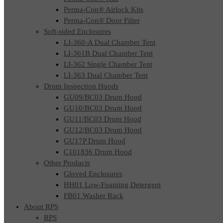
Perma-Con® Airlock Kits
Perma-Con® Door Filter
Soft-sided Enclosures
LI-360-A Dual Chamber Tent
LI-361B Dual Chamber Tent
LI-362 Single Chamber Tent
LI-363 Dual Chamber Tent
Drum Inspection Hoods
GU09/BC03 Drum Hood
GU10/BC03 Drum Hood
GU11/BC03 Drum Hood
GU12/BC03 Drum Hood
GU17P Drum Hood
C101836 Drum Hood
Other Products
Gloved Enclosures
HH01 Low-Foaming Detergent
FB01 Washer Rack
About RPS
RPS