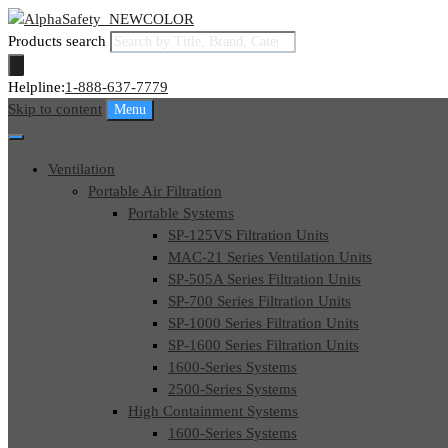
Products search
Helpline:
1-888-637-7779
Skip to content
Menu
Ventilation
Portable Air Filtration
Portable Systems
SP-125VS Filtration Units
MAC-21 Series Ventilation Units
SP-505A Series Filtration Units
SP-700 Series Filtration Units
SP-1000 Series Filtration Units
SP-1600 Series Filtration Units
1600-Series Systems
2500-Series Systems
High Containment Systems
1600-Series Systems