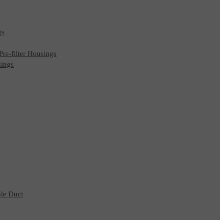
gs
s
 Pre-filter Housings
sings
ble Duct