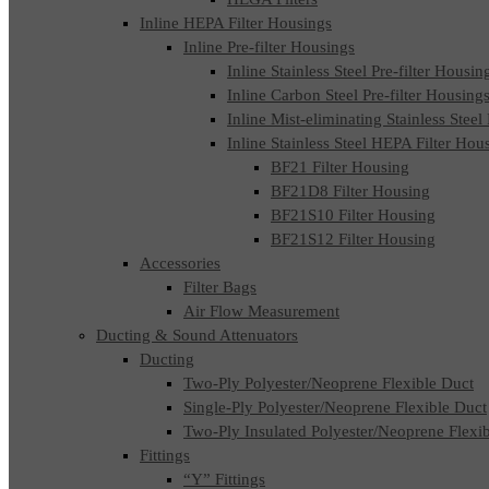
Inline HEPA Filter Housings
Inline Pre-filter Housings
Inline Stainless Steel Pre-filter Housin
Inline Carbon Steel Pre-filter Housing
Inline Mist-eliminating Stainless Steel
Inline Stainless Steel HEPA Filter Hou
BF21 Filter Housing
BF21D8 Filter Housing
BF21S10 Filter Housing
BF21S12 Filter Housing
Accessories
Filter Bags
Air Flow Measurement
Ducting & Sound Attenuators
Ducting
Two-Ply Polyester/Neoprene Flexible Duct
Single-Ply Polyester/Neoprene Flexible Duct
Two-Ply Insulated Polyester/Neoprene Flexi
Fittings
“Y” Fittings