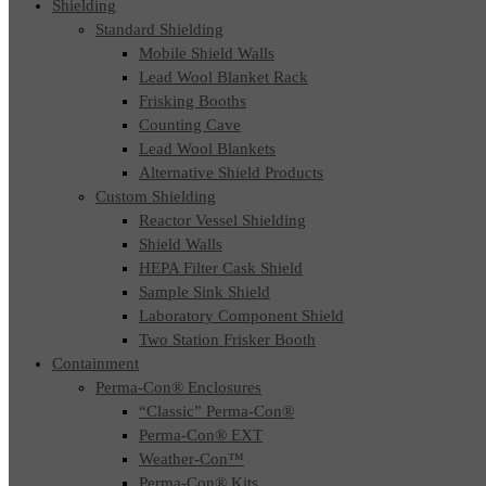
Shielding
Standard Shielding
Mobile Shield Walls
Lead Wool Blanket Rack
Frisking Booths
Counting Cave
Lead Wool Blankets
Alternative Shield Products
Custom Shielding
Reactor Vessel Shielding
Shield Walls
HEPA Filter Cask Shield
Sample Sink Shield
Laboratory Component Shield
Two Station Frisker Booth
Containment
Perma-Con® Enclosures
“Classic” Perma-Con®
Perma-Con® EXT
Weather-Con™
Perma-Con® Kits