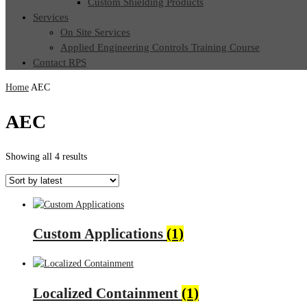
Custom Shielding Products
Services
On Site Services
Applied Engineering Controls Training Course
Contact RPS
Home
AEC
AEC
Sorted
Showing all 4 results
by
latest
Custom Applications
(1)
Localized Containment
(1)