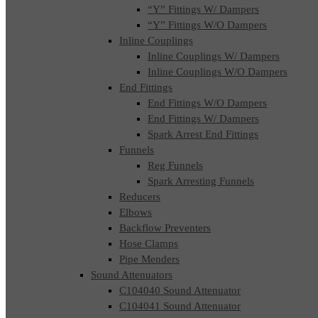
“Y” Fittings W/ Dampers
“Y” Fittings W/O Dampers
Inline Couplings
Inline Couplings W/ Dampers
Inline Couplings W/O Dampers
End Fittings
End Fittings W/O Dampers
End Fittings W/ Dampers
Spark Arrest End Fittings
Funnels
Reg Funnels
Spark Arresting Funnels
Reducers
Elbows
Backflow Preventers
Hose Clamps
Pipe Menders
Sound Attenuators
C104040 Sound Attenuator
C104041 Sound Attenuator