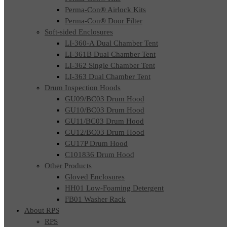
Perma-Con® Airlock Kits
Perma-Con® Door Filter
Soft-sided Enclosures
LI-360-A Dual Chamber Tent
LI-361B Dual Chamber Tent
LI-362 Single Chamber Tent
LI-363 Dual Chamber Tent
Drum Inspection Hoods
GU09/BC03 Drum Hood
GU10/BC03 Drum Hood
GU11/BC03 Drum Hood
GU12/BC03 Drum Hood
GU17P Drum Hood
C101836 Drum Hood
Other Products
Gloved Enclosures
HH01 Low-Foaming Detergent
FB01 Washer Rack
About RPS
RPS