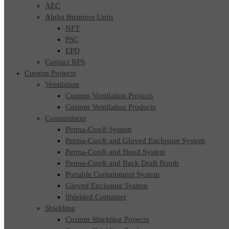
AEC
Alpha Business Units
NFT
PSC
EPD
Contact RPS
Custom Projects
Ventilation
Custom Ventilation Projects
Custom Ventilation Products
Containment
Perma-Con® System
Perma-Con® and Gloved Enclosure System
Perma-Con® and Hood System
Perma-Con® and Back Draft Booth
Portable Containment System
Gloved Enclosure System
Shielded Container
Shielding
Custom Shielding Projects