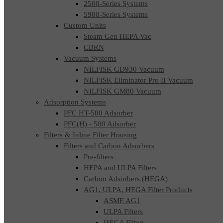
2500-Series Systems
5900-Series Systems
Custom Units
Steam Gen HEPA Vac
CBRN
Vacuum Systems
NILFISK GD930 Vacuum
NILFISK Eliminator Pro II Vacuum
NILFISK GM80 Vacuum
Adsorption Systems
PFC HT-500 Adsorber
PFC(H) - 500 Adsorber
Filters & Inline Filter Housing
Filters and Carbon Adsorbers
Pre-filters
HEPA and ULPA Filters
Carbon Adsorbers (HEGA)
AG1, ULPA, HEGA Filter Products
ASME AG1
ULPA Filters
HEGA Filters