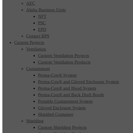
AEC
Alpha Business Units
NFT
PSC
EPD
Contact RPS
Custom Projects
Ventilation
Custom Ventilation Projects
Custom Ventilation Products
Containment
Perma-Con® System
Perma-Con® and Gloved Enclosure System
Perma-Con® and Hood System
Perma-Con® and Back Draft Booth
Portable Containment System
Gloved Enclosure System
Shielded Container
Shielding
Custom Shielding Projects