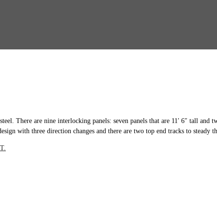
steel. There are nine interlocking panels: seven panels that are 11′ 6″ tall and 
design with three direction changes and there are two top end tracks to steady th
T.