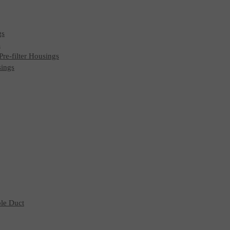
gs
s
 Pre-filter Housings
sings
ble Duct