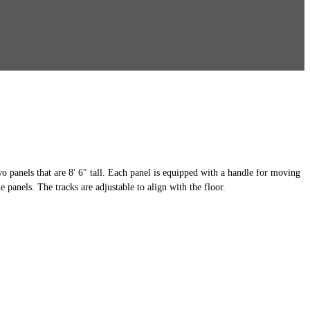
two panels that are 8′ 6″ tall. Each panel is equipped with a handle for moving
e panels. The tracks are adjustable to align with the floor.