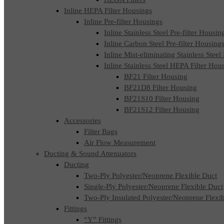
Inline HEPA Filter Housings
Inline Pre-filter Housings
Inline Stainless Steel Pre-filter Housin
Inline Carbon Steel Pre-filter Housing
Inline Mist-eliminating Stainless Steel
Inline Stainless Steel HEPA Filter Hou
BF21 Filter Housing
BF21D8 Filter Housing
BF21S10 Filter Housing
BF21S12 Filter Housing
Accessories
Filter Bags
Air Flow Measurement
Ducting & Sound Attenuators
Ducting
Two-Ply Polyester/Neoprene Flexible Duct
Single-Ply Polyester/Neoprene Flexible Duct
Two-Ply Insulated Polyester/Neoprene Flexi
Fittings
“Y” Fittings