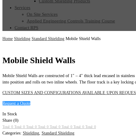
Custom Shielding Products
Services
On Site Services
Applied Engineering Controls Training Course
Contact RPS
Home
Shielding
Standard Shielding
Mobile Shield Walls
Mobile Shield Walls
Mobile Shield Walls are constructed of 1″ – 4″ thick lead encased in stainless 
into position and rolls on two inline wheels. The floor track is a key locking 
CUSTOM SIZES AND CONFIGURATIONS AVAILABLE UPON REQUES
Request a Quote
In Stock
Share (0)
Total: 0
Total: 0
Total: 0
Total: 0
Total: 0
Total: 0
Total: 0
Total: 0
Categories:
Shielding
,
Standard Shielding