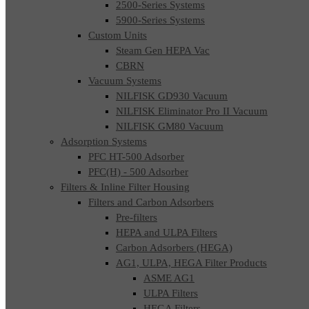
2500-Series Systems
5900-Series Systems
Custom Units
Steam Gen HEPA Vac
CBRN
Vacuum Systems
NILFISK GD930 Vacuum
NILFISK Eliminator Pro II Vacuum
NILFISK GM80 Vacuum
Adsorption Systems
PFC HT-500 Adsorber
PFC(H) - 500 Adsorber
Filters & Inline Filter Housing
Filters and Carbon Adsorbers
Pre-filters
HEPA and ULPA Filters
Carbon Adsorbers (HEGA)
AG1, ULPA, HEGA Filter Products
ASME AG1
ULPA Filters
HEGA Filters