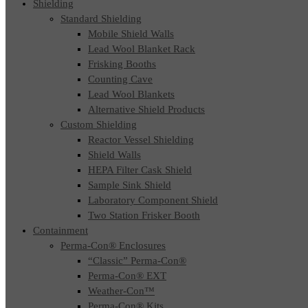
Shielding
Standard Shielding
Mobile Shield Walls
Lead Wool Blanket Rack
Frisking Booths
Counting Cave
Lead Wool Blankets
Alternative Shield Products
Custom Shielding
Reactor Vessel Shielding
Shield Walls
HEPA Filter Cask Shield
Sample Sink Shield
Laboratory Component Shield
Two Station Frisker Booth
Containment
Perma-Con® Enclosures
“Classic” Perma-Con®
Perma-Con® EXT
Weather-Con™
Perma-Con® Kits