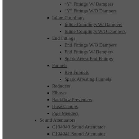
“Y” Fittings W/ Dampers
“Y” Fittings W/O Dampers
Inline Couplings
Inline Couplings W/ Dampers
Inline Couplings W/O Dampers
End Fittings
End Fittings W/O Dampers
End Fittings W/ Dampers
Spark Arrest End Fittings
Funnels
Reg Funnels
Spark Arresting Funnels
Reducers
Elbows
Backflow Preventers
Hose Clamps
Pipe Menders
Sound Attenuators
C104040 Sound Attenuator
C104041 Sound Attenuator