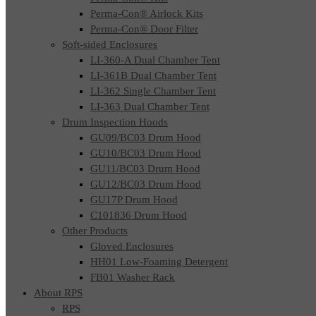
Perma-Con® Airlock Kits
Perma-Con® Door Filter
Soft-sided Enclosures
LI-360-A Dual Chamber Tent
LI-361B Dual Chamber Tent
LI-362 Single Chamber Tent
LI-363 Dual Chamber Tent
Drum Inspection Hoods
GU09/BC03 Drum Hood
GU10/BC03 Drum Hood
GU11/BC03 Drum Hood
GU12/BC03 Drum Hood
GU17P Drum Hood
C101836 Drum Hood
Other Products
Gloved Enclosures
HH01 Low-Foaming Detergent
FB01 Washer Rack
About RPS
RPS