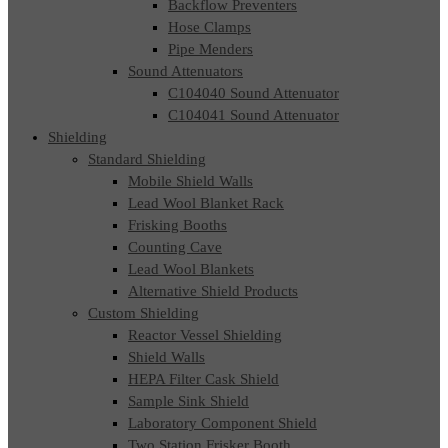
Backflow Preventers
Hose Clamps
Pipe Menders
Sound Attenuators
C104040 Sound Attenuator
C104041 Sound Attenuator
Shielding
Standard Shielding
Mobile Shield Walls
Lead Wool Blanket Rack
Frisking Booths
Counting Cave
Lead Wool Blankets
Alternative Shield Products
Custom Shielding
Reactor Vessel Shielding
Shield Walls
HEPA Filter Cask Shield
Sample Sink Shield
Laboratory Component Shield
Two Station Frisker Booth