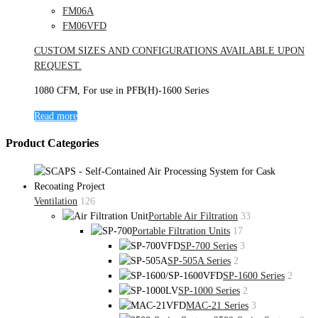
FM06A
FM06VFD
CUSTOM SIZES AND CONFIGURATIONS AVAILABLE UPON
REQUEST.
1080 CFM, For use in PFB(H)-1600 Series
Read more
Product Categories
Ventilation
126
Portable Air Filtration
33
Portable Filtration Units
17
SP-700 Series
3
SP-505A Series
2
SP-1600 Series
2
SP-1000 Series
2
MAC-21 Series
3