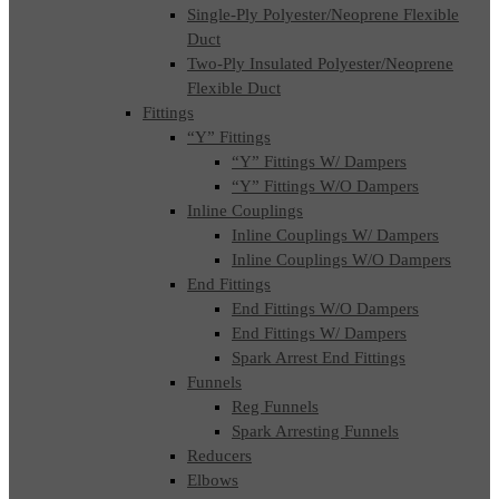
Single-Ply Polyester/Neoprene Flexible
Duct
Two-Ply Insulated Polyester/Neoprene
Flexible Duct
Fittings
“Y” Fittings
“Y” Fittings W/ Dampers
“Y” Fittings W/O Dampers
Inline Couplings
Inline Couplings W/ Dampers
Inline Couplings W/O Dampers
End Fittings
End Fittings W/O Dampers
End Fittings W/ Dampers
Spark Arrest End Fittings
Funnels
Reg Funnels
Spark Arresting Funnels
Reducers
Elbows