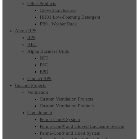
Other Products
Gloved Enclosures
HH01 Low-Foaming Detergent
FB01 Washer Rack
About RPS
RPS
AEC
Alpha Business Units
NFT
PSC
EPD
Contact RPS
Custom Projects
Ventilation
Custom Ventilation Projects
Custom Ventilation Products
Containment
Perma-Con® System
Perma-Con® and Gloved Enclosure System
Perma-Con® and Hood System