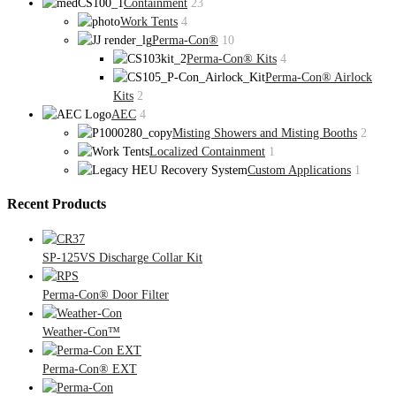
Containment
23
Work Tents
4
Perma-Con®
10
Perma-Con® Kits
4
Perma-Con® Airlock
Kits
2
AEC
4
Misting Showers and Misting Booths
2
Localized Containment
1
Custom Applications
1
Recent Products
SP-125VS Discharge Collar Kit
Perma-Con® Door Filter
Weather-Con™
Perma-Con® EXT