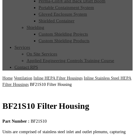
Perma-Con® and Back Draft Booth
Portable Containment System
Gloved Enclosure System
Shielded Container
Shielding
Custom Shielding Projects
Custom Shielding Products
Services
On Site Services
Applied Engineering Controls Training Course
Contact RPS
Home
Ventilation
Inline HEPA Filter Housings
Inline Stainless Steel HEPA
Filter Housings
BF21S10 Filter Housing
BF21S10 Filter Housing
Part Number :
BF21S10
Units are comprised of stainless steel inlet and outlet plenums, capturing