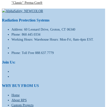
"Classic" Perma-Con®
Radiation Protection Systems
Address:
60 Leonard Drive, Groton, CT 06340
Phone:
860.445.0334
Working Hours:
Warehouse Hours: Mon-Fri, 8am-4pm EST.
Phone:
Toll Free 888.637.7779
Join Us:
WHY BUY FROM US
Home
About RPS
Custom Projects