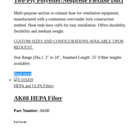
Two-Ply Polyester/Neoprene Flexible Duct
Multi-purpose suction or exhaust hose for ventilation equipment,
manufactured with a continuous over/under lock construction
method. Hose ends have cuffs for easy installation. Offers durability,
flexibility and medium weight.
CUSTOM SIZES AND CONFIGURATIONS AVAILABLE UPON
REQUEST.
Size Range (Dia.): 2″ to 24″, Standard Length: 25' (Other lengths
available)
Read more
HEPA and ULPA Filters
AK08 HEPA Filter
Part Number:
AK08
For Use In: