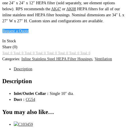
one 24″ x 24″ x 12″ HEPA filter (sold separately, see element options
below). RPS recommends the
AK47
or
AK08
HEPA filters for all of our
inline stainless steel HEPA filter housings. Nominal dimensions are 34″ L x
27″ W x 27″ H. Custom sizes and configurations are available.
Request a Quote
In Stock
Share (0)
Total: 0
Total: 0
Total: 0
Total: 0
Total: 0
Total: 0
Total: 0
Total: 0
Categories:
Inline Stainless Steel HEPA Filter Housings
,
Ventilation
Description
Description
Inlet/Outlet Collar :
Single 10″ dia.
Duct :
CG54
You may also like…