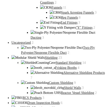
Couplings
2
Funnels
11
Spark Arresting Funnels
3
Reg Funnels
8
End Fittings
3
“Y” Fittings
2
Ducting
3
Uncategorized
2
Two-Ply
Polyester/Neoprene Flexible Duct
2
Shielding
23
Standard Shielding
14
Frisking Booths
4
Alternative Shielding Products
7
Custom Shielding
9
Shield Walls
3
Reactor Vessel Shielding
2
RCS Products
3
Drum Inspection Hoods
6