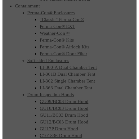
Containment
Perma-Con® Enclosures
“Classic” Perma-Con®
Perma-Con® EXT
Weather-Con™
Perma-Con® Kits
Perma-Con® Airlock Kits
Perma-Con® Door Filter
Soft-sided Enclosures
LI-360-A Dual Chamber Tent
LI-361B Dual Chamber Tent
LI-362 Single Chamber Tent
LI-363 Dual Chamber Tent
Drum Inspection Hoods
GU09/BC03 Drum Hood
GU10/BC03 Drum Hood
GU11/BC03 Drum Hood
GU12/BC03 Drum Hood
GU17P Drum Hood
C101836 Drum Hood