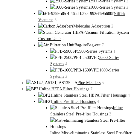
2500-Series Systems
2
1600-Series Systems
2
Nilfisk
Vacuums
3
Molecular Adsorption
2
Custom Units
2
Bag-in/Bag-out
7
5900-Series Systems
1
2500-Series
Systems
4
1600-Series
Systems
2
Pipe Menders
5
Inline HEPA Filter Housings
7
Inline Stainless Steel HEPA Filter Housings
4
Inline Pre-filter Housings
4
Inline
Stainless Steel Pre-filter Housings
3
Inline Mist-eliminating Stainless Steel Pre-filter