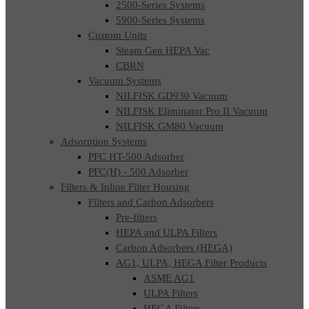
2500-Series Systems
5900-Series Systems
Custom Units
Steam Gen HEPA Vac
CBRN
Vacuum Systems
NILFISK GD930 Vacuum
NILFISK Eliminator Pro II Vacuum
NILFISK GM80 Vacuum
Adsorption Systems
PFC HT-500 Adsorber
PFC(H) - 500 Adsorber
Filters & Inline Filter Housing
Filters and Carbon Adsorbers
Pre-filters
HEPA and ULPA Filters
Carbon Adsorbers (HEGA)
AG1, ULPA, HEGA Filter Products
ASME AG1
ULPA Filters
HEGA Filters