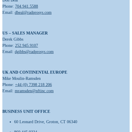
Don Beal
Phone:
704.941.5588
Email:
dbeal@radprosys.com
US – SALES MANAGER
Derek Gibbs
Phone:
252.945.9107
Email:
dgibbs@radprosys.com
UK AND CONTINENTAL EUROPE
Mike Moulin-Ramsden
Phone:
+44 (0) 7398 218 206
Email:
mramsden@nftinc.com
BUSINESS UNIT OFFICE
60 Leonard Drive, Groton, CT 06340