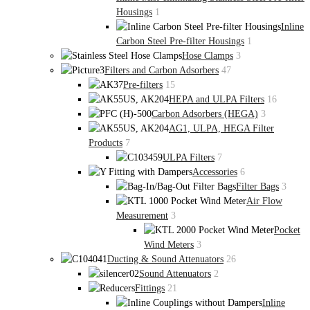
Housings
1
Inline
Carbon Steel Pre-filter Housings
1
Hose Clamps
3
Filters and Carbon Adsorbers
47
Pre-filters
15
HEPA and ULPA Filters
16
Carbon Adsorbers (HEGA)
3
AG1, ULPA, HEGA Filter
Products
7
ULPA Filters
7
Accessories
6
Filter Bags
3
Air Flow
Measurement
3
Pocket
Wind Meters
3
Ducting & Sound Attenuators
26
Sound Attenuators
2
Fittings
21
Inline