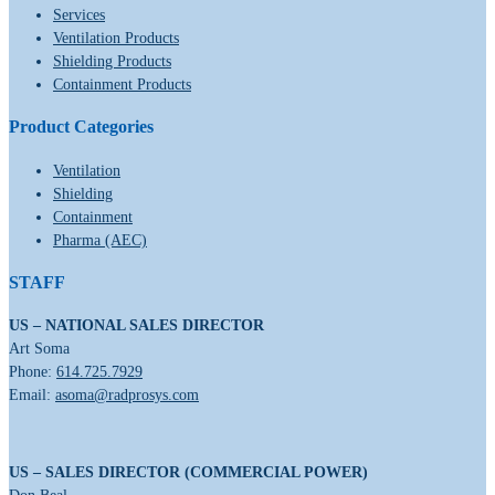
Services
Ventilation Products
Shielding Products
Containment Products
Product Categories
Ventilation
Shielding
Containment
Pharma (AEC)
STAFF
US – NATIONAL SALES DIRECTOR
Art Soma
Phone:
614.725.7929
Email:
asoma@radprosys.com
US – SALES DIRECTOR (COMMERCIAL POWER)