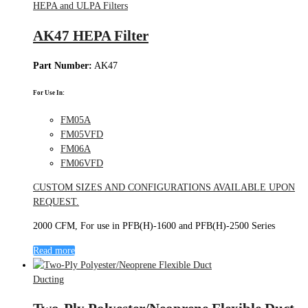
HEPA and ULPA Filters
AK47 HEPA Filter
Part Number:
AK47
For Use In:
FM05A
FM05VFD
FM06A
FM06VFD
CUSTOM SIZES AND CONFIGURATIONS AVAILABLE UPON
REQUEST.
2000 CFM, For use in PFB(H)-1600 and PFB(H)-2500 Series
Read more
Ducting