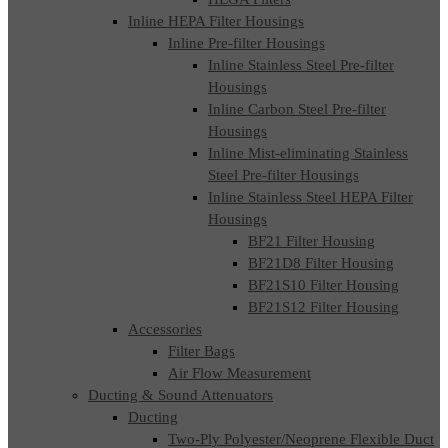
Inline HEPA Filter Housings
Inline Pre-filter Housings
Inline Stainless Steel Pre-filter
Housings
Inline Carbon Steel Pre-filter
Housings
Inline Mist-eliminating Stainless
Steel Pre-filter Housings
Inline Stainless Steel HEPA Filter
Housings
BF21 Filter Housing
BF21D8 Filter Housing
BF21S10 Filter Housing
BF21S12 Filter Housing
Accessories
Filter Bags
Air Flow Measurement
Ducting & Sound Attenuators
Ducting
Two-Ply Polyester/Neoprene Flexible Duct