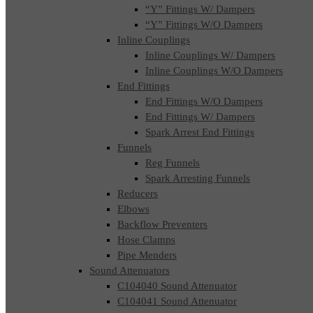
“Y” Fittings W/ Dampers
“Y” Fittings W/O Dampers
Inline Couplings
Inline Couplings W/ Dampers
Inline Couplings W/O Dampers
End Fittings
End Fittings W/O Dampers
End Fittings W/ Dampers
Spark Arrest End Fittings
Funnels
Reg Funnels
Spark Arresting Funnels
Reducers
Elbows
Backflow Preventers
Hose Clamps
Pipe Menders
Sound Attenuators
C104040 Sound Attenuator
C104041 Sound Attenuator