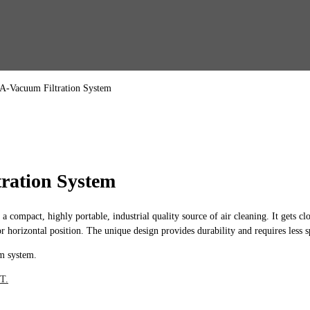
A-Vacuum Filtration System
ration System
act, highly portable, industrial quality source of air cleaning. It gets close
 horizontal position. The unique design provides durability and requires less
m system.
T.