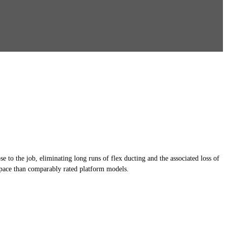
 to the job, eliminating long runs of flex ducting and the associated loss of
 space than comparably rated platform models.