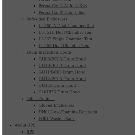
Perma-Con® Airlock Kits
Perma-Con® Door Filter
Soft-sided Enclosures
LI-360-A Dual Chamber Tent
LI-361B Dual Chamber Tent
LI-362 Single Chamber Tent
LI-363 Dual Chamber Tent
Drum Inspection Hoods
GU09/BC03 Drum Hood
GU10/BC03 Drum Hood
GU11/BC03 Drum Hood
GU12/BC03 Drum Hood
GU17P Drum Hood
C101836 Drum Hood
Other Products
Gloved Enclosures
HH01 Low-Foaming Detergent
FB01 Washer Rack
About RPS
RPS