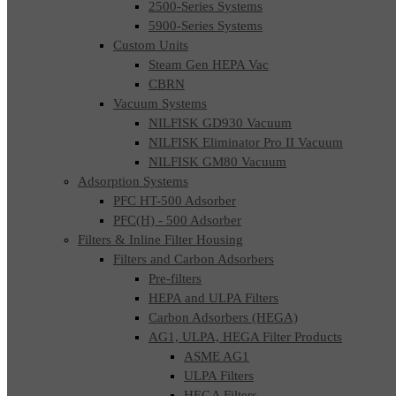
2500-Series Systems
5900-Series Systems
Custom Units
Steam Gen HEPA Vac
CBRN
Vacuum Systems
NILFISK GD930 Vacuum
NILFISK Eliminator Pro II Vacuum
NILFISK GM80 Vacuum
Adsorption Systems
PFC HT-500 Adsorber
PFC(H) - 500 Adsorber
Filters & Inline Filter Housing
Filters and Carbon Adsorbers
Pre-filters
HEPA and ULPA Filters
Carbon Adsorbers (HEGA)
AG1, ULPA, HEGA Filter Products
ASME AG1
ULPA Filters
HEGA Filters