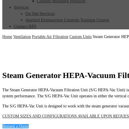
Custom Shielding Products
Services
On Site Services
Applied Engineering Controls Training Course
Contact RPS
Home
Ventilation
Portable Air Filtration
Custom Units
Steam Generator HEP
Steam Generator HEPA-Vacuum Filt
The Steam Generator HEPA-Vacuum Filtration Unit (S/G HEPA-Vac Unit) is a comp
system performance. The S/G HEPA-Vac Unit operates in either the vertical or
The S/G HEPA-Vac Unit is designed to work with the steam generator vacuu
CUSTOM SIZES AND CONFIGURATIONS AVAILABLE UPON REQUES
Request a Quote