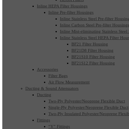
Inline HEPA Filter Housings
Inline Pre-filter Housings
Inline Stainless Steel Pre-filter Housin
Inline Carbon Steel Pre-filter Housing
Inline Mist-eliminating Stainless Steel
Inline Stainless Steel HEPA Filter Hou
BF21 Filter Housing
BF21D8 Filter Housing
BF21S10 Filter Housing
BF21S12 Filter Housing
Accessories
Filter Bags
Air Flow Measurement
Ducting & Sound Attenuators
Ducting
Two-Ply Polyester/Neoprene Flexible Duct
Single-Ply Polyester/Neoprene Flexible Duct
Two-Ply Insulated Polyester/Neoprene Flexi
Fittings
“Y” Fittings