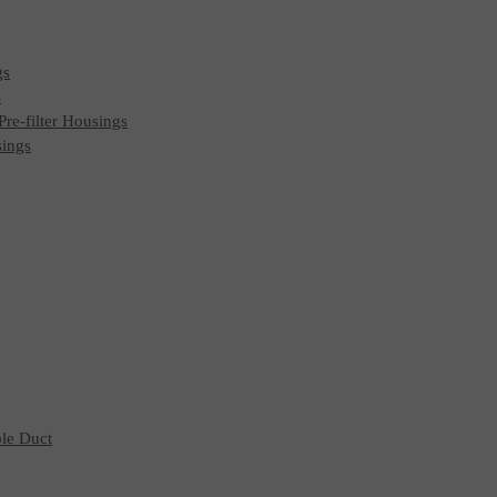
gs
s
 Pre-filter Housings
sings
ble Duct