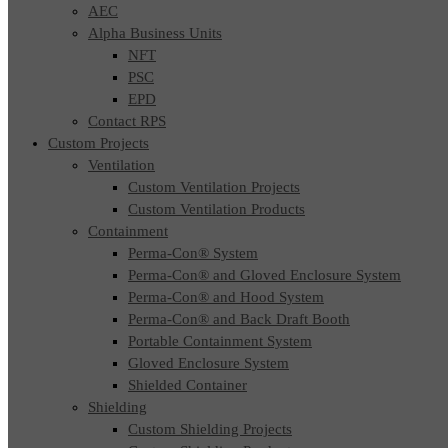
AEC
Alpha Business Units
NFT
PSC
EPD
Contact RPS
Custom Projects
Ventilation
Custom Ventilation Projects
Custom Ventilation Products
Containment
Perma-Con® System
Perma-Con® and Gloved Enclosure System
Perma-Con® and Hood System
Perma-Con® and Back Draft Booth
Portable Containment System
Gloved Enclosure System
Shielded Container
Shielding
Custom Shielding Projects