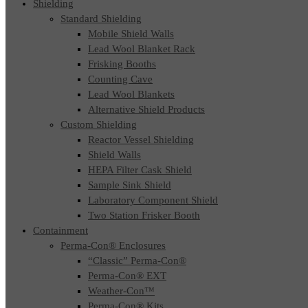
Shielding
Standard Shielding
Mobile Shield Walls
Lead Wool Blanket Rack
Frisking Booths
Counting Cave
Lead Wool Blankets
Alternative Shield Products
Custom Shielding
Reactor Vessel Shielding
Shield Walls
HEPA Filter Cask Shield
Sample Sink Shield
Laboratory Component Shield
Two Station Frisker Booth
Containment
Perma-Con® Enclosures
“Classic” Perma-Con®
Perma-Con® EXT
Weather-Con™
Perma-Con® Kits