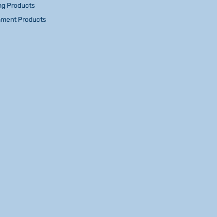
ng Products
nment Products