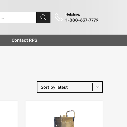
Helpline:
1-888-637-7779
Contact RPS