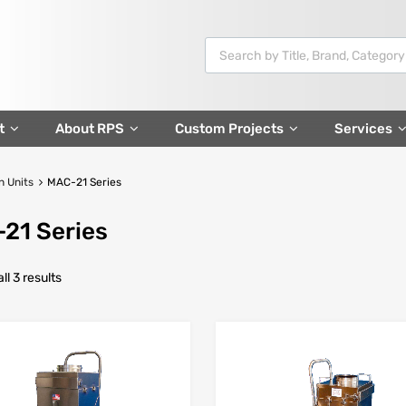
t
About RPS
Custom Projects
Services
n Units
MAC-21 Series
21 Series
l 3 results