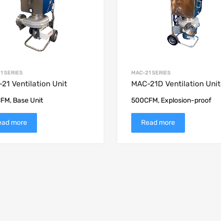
1 SERIES
MAC-21 SERIES
21 Ventilation Unit
MAC-21D Ventilation Unit
FM, Base Unit
500CFM, Explosion-proof
ead more
Read more