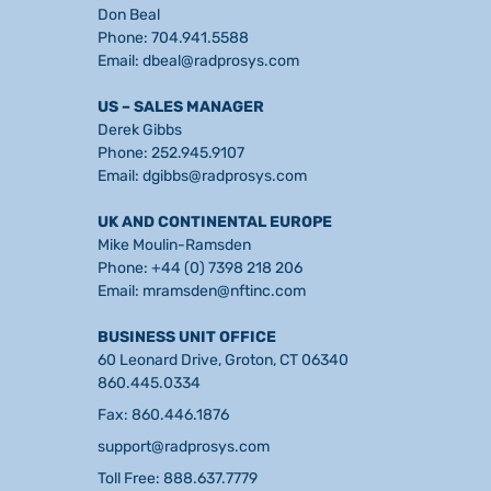
Don Beal
Phone:
704.941.5588
Email:
dbeal@radprosys.com
US – SALES MANAGER
Derek Gibbs
Phone:
252.945.9107
Email:
dgibbs@radprosys.com
UK AND CONTINENTAL EUROPE
Mike Moulin-Ramsden
Phone:
+44 (0) 7398 218 206
Email:
mramsden@nftinc.com
BUSINESS UNIT OFFICE
60 Leonard Drive, Groton, CT 06340
860.445.0334
Fax: 860.446.1876
support@radprosys.com
Toll Free: 888.637.7779