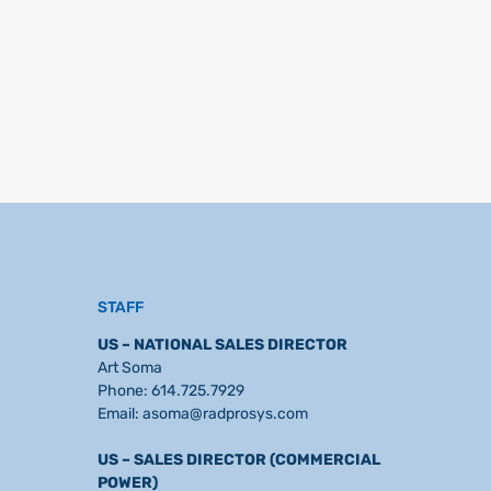
STAFF
US – NATIONAL SALES DIRECTOR
Art Soma
Phone:
614.725.7929
Email:
asoma@radprosys.com
US – SALES DIRECTOR (COMMERCIAL
POWER)