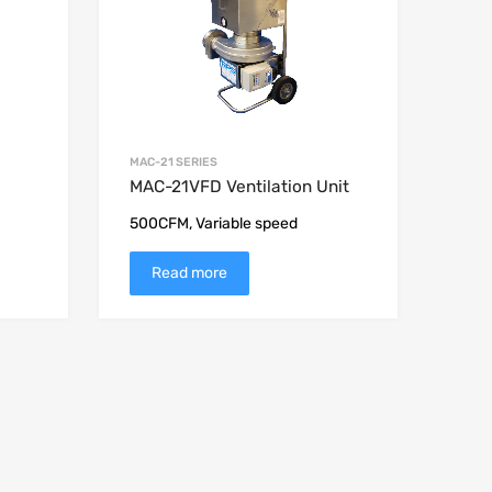
MAC-21 SERIES
MAC-21VFD Ventilation Unit
500CFM, Variable speed
Read more