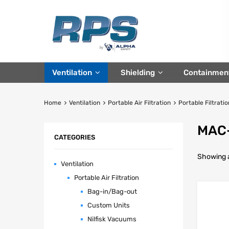
Ventilation
Shielding
Containmen
Home
Ventilation
Portable Air Filtration
Portable Filtratio
MAC-
CATEGORIES
Showing al
Ventilation
Portable Air Filtration
Bag-in/Bag-out
Custom Units
Nilfisk Vacuums