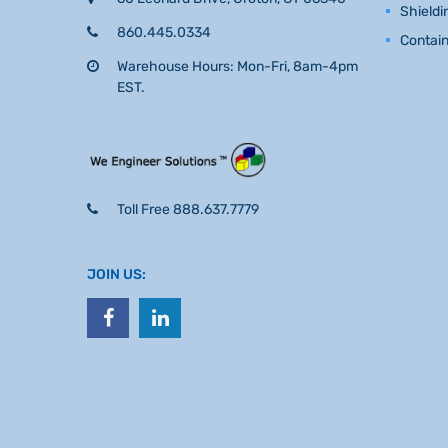
Shieldi
860.445.0334
Contai
Warehouse Hours: Mon-Fri, 8am-4pm
EST.
Toll Free 888.637.7779
JOIN US: