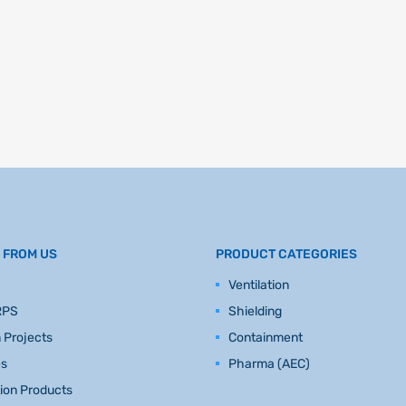
 FROM US
PRODUCT CATEGORIES
Ventilation
RPS
Shielding
 Projects
Containment
es
Pharma (AEC)
tion Products