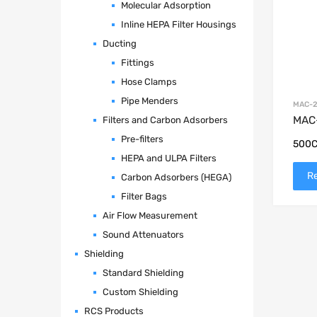
Molecular Adsorption
Inline HEPA Filter Housings
Ducting
Fittings
Hose Clamps
Pipe Menders
MAC-2
MAC-
Filters and Carbon Adsorbers
Pre-filters
500C
HEPA and ULPA Filters
R
Carbon Adsorbers (HEGA)
Filter Bags
Air Flow Measurement
Sound Attenuators
Shielding
Standard Shielding
Custom Shielding
RCS Products