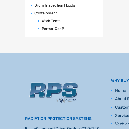
Drum Inspection Hoods
Containment
Work Tents
Perma-Con®
WHY BUY
Home
About 
Custom
Servic
RADIATION PROTECTION SYSTEMS
Ventila
60 Leonard Drive, Groton, CT 06340