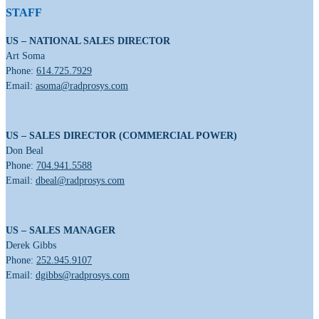
STAFF
US – NATIONAL SALES DIRECTOR
Art Soma
Phone:
614.725.7929
Email:
asoma@radprosys.com
US – SALES DIRECTOR (COMMERCIAL POWER)
Don Beal
Phone:
704.941.5588
Email:
dbeal@radprosys.com
US – SALES MANAGER
Derek Gibbs
Phone:
252.945.9107
Email:
dgibbs@radprosys.com