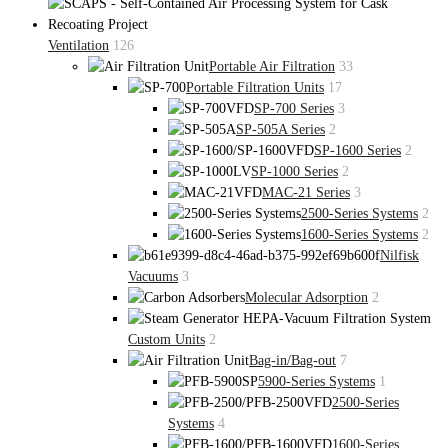
Ventilation
126
Portable Air Filtration
33
Portable Filtration Units
17
SP-700 Series
3
SP-505A Series
2
SP-1600 Series
2
SP-1000 Series
2
MAC-21 Series
3
2500-Series Systems
2
1600-Series Systems
2
Nilfisk
Vacuums
3
Molecular Adsorption
2
Custom Units
2
Bag-in/Bag-out
7
5900-Series Systems
1
2500-Series
Systems
4
1600-Series