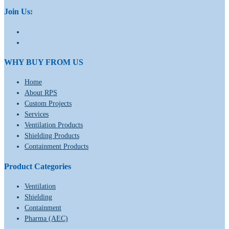
Join Us:
WHY BUY FROM US
Home
About RPS
Custom Projects
Services
Ventilation Products
Shielding Products
Containment Products
Product Categories
Ventilation
Shielding
Containment
Pharma (AEC)