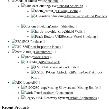
Shielding
23
Standard Shielding
14
Frisking Booths
4
Alternative Shielding Products
7
Custom Shielding
9
Shield Walls
3
Reactor Vessel Shielding
2
RCS Products
3
Drum Inspection Hoods
6
Containment
23
Work Tents
4
Perma-Con®
10
Perma-Con® Kits
4
Perma-Con® Airlock
Kits
2
AEC
4
Misting Showers and Misting Booths
2
Localized Containment
1
Custom Applications
1
Recent Products