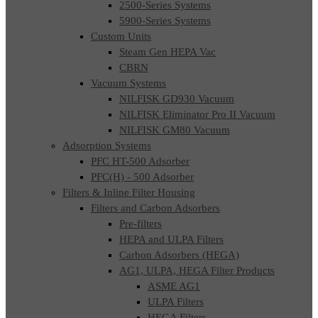
2500-Series Systems
5900-Series Systems
Custom Units
Steam Gen HEPA Vac
CBRN
Vacuum Systems
NILFISK GD930 Vacuum
NILFISK Eliminator Pro II Vacuum
NILFISK GM80 Vacuum
Adsorption Systems
PFC HT-500 Adsorber
PFC(H) - 500 Adsorber
Filters & Inline Filter Housing
Filters and Carbon Adsorbers
Pre-filters
HEPA and ULPA Filters
Carbon Adsorbers (HEGA)
AG1, ULPA, HEGA Filter Products
ASME AG1
ULPA Filters
HEGA Filters