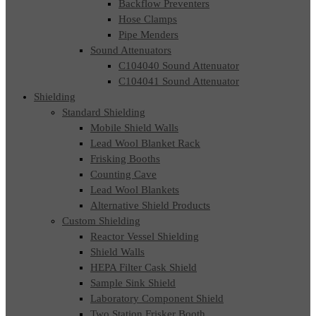
Backflow Preventers
Hose Clamps
Pipe Menders
Sound Attenuators
C104040 Sound Attenuator
C104041 Sound Attenuator
Shielding
Standard Shielding
Mobile Shield Walls
Lead Wool Blanket Rack
Frisking Booths
Counting Cave
Lead Wool Blankets
Alternative Shield Products
Custom Shielding
Reactor Vessel Shielding
Shield Walls
HEPA Filter Cask Shield
Sample Sink Shield
Laboratory Component Shield
Two Station Frisker Booth