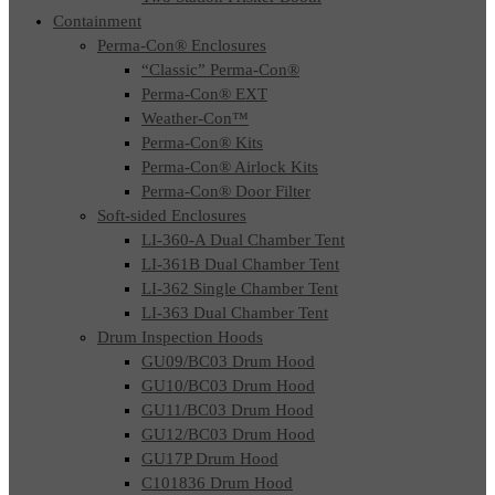
Containment
Perma-Con® Enclosures
“Classic” Perma-Con®
Perma-Con® EXT
Weather-Con™
Perma-Con® Kits
Perma-Con® Airlock Kits
Perma-Con® Door Filter
Soft-sided Enclosures
LI-360-A Dual Chamber Tent
LI-361B Dual Chamber Tent
LI-362 Single Chamber Tent
LI-363 Dual Chamber Tent
Drum Inspection Hoods
GU09/BC03 Drum Hood
GU10/BC03 Drum Hood
GU11/BC03 Drum Hood
GU12/BC03 Drum Hood
GU17P Drum Hood
C101836 Drum Hood