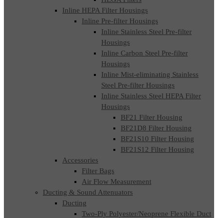
Inline HEPA Filter Housings
Inline Pre-filter Housings
Inline Stainless Steel Pre-filter
Housings
Inline Carbon Steel Pre-filter
Housings
Inline Mist-eliminating Stainless
Steel Pre-filter Housings
Inline Stainless Steel HEPA Filter
Housings
BF21 Filter Housing
BF21D8 Filter Housing
BF21S10 Filter Housing
BF21S12 Filter Housing
Accessories
Filter Bags
Air Flow Measurement
Ducting & Sound Attenuators
Ducting
Two-Ply Polyester/Neoprene Flexible Duct