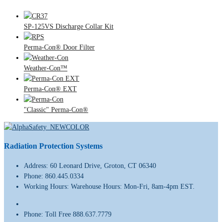
SP-125VS Discharge Collar Kit
Perma-Con® Door Filter
Weather-Con™
Perma-Con® EXT
"Classic" Perma-Con®
Radiation Protection Systems
Address:
60 Leonard Drive, Groton, CT 06340
Phone:
860.445.0334
Working Hours:
Warehouse Hours: Mon-Fri, 8am-4pm EST.
Phone:
Toll Free 888.637.7779