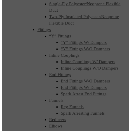
Single-Ply Polyester/Neoprene Flexible
Duct
Two-Ply Insulated Polyester/Neoprene
Flexible Duct
Fittings
“Y” Fittings
“Y” Fittings W/ Dampers
“Y” Fittings W/O Dampers
Inline Couplings
Inline Couplings W/ Dampers
Inline Couplings W/O Dampers
End Fittings
End Fittings W/O Dampers
End Fittings W/ Dampers
Spark Arrest End Fittings
Funnels
Reg Funnels
Spark Arresting Funnels
Reducers
Elbows