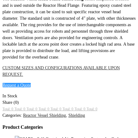
and is used outside the Reactor Head Flange. Featuring epoxy coated steel
plate construction, it can be sized to suit specific reactor vessel head
diameter. The standard unit is constructed of 4” plate, with other thicknesses
available. The ring provides for the use of interchangeable components as
well as providing access for robots and personnel through three shielded
doors. Ventilation ports are also provided for engineering controls. A
lockable latch at the access point door creates a locked high rad area. A base
plate is provided to distribute the load, and lifting provisions are
provided for the overhead crane.
CUSTOM SIZES AND CONFIGURATIONS AVAILABLE UPON
REQUEST.
Request a Quote
In Stock
Share (0)
Total: 0
Total: 0
Total: 0
Total: 0
Total: 0
Total: 0
Total: 0
Total: 0
Categories:
Reactor Vessel Shielding
,
Shielding
Product Categories