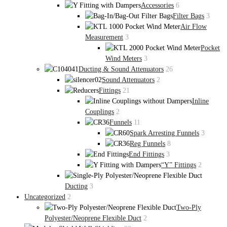
Accessories
6
Filter Bags
3
Air Flow
Measurement
3
Pocket
Wind Meters
3
Ducting & Sound Attenuators
26
Sound Attenuators
2
Fittings
21
Inline
Couplings
2
Funnels
11
Spark Arresting Funnels
3
Reg Funnels
8
End Fittings
3
“Y” Fittings
2
Ducting
3
Uncategorized
2
Two-Ply
Polyester/Neoprene Flexible Duct
2