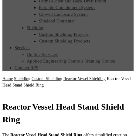
Perma-Con® and Back Draft Booth
Portable Containment System
Gloved Enclosure System
Shielded Container
Shielding
Custom Shielding Projects
Custom Shielding Products
Services
On Site Services
Applied Engineering Controls Training Course
Contact RPS
Home
Shielding
Custom Shielding
Reactor Vessel Shielding
Reactor Vessel
Head Stand Shield Ring
Reactor Vessel Head Stand Shield
Ring
The
Reactor Vessel Head Stand Shield Ring
offers simplified erection