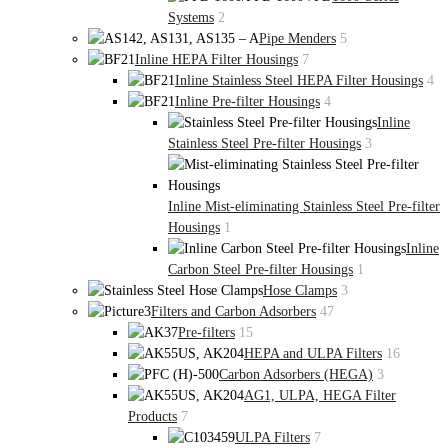
Systems
2
Pipe Menders
5
Inline HEPA Filter Housings
7
Inline Stainless Steel HEPA Filter Housings
4
Inline Pre-filter Housings
4
Inline
Stainless Steel Pre-filter Housings
3
Inline Mist-eliminating Stainless Steel Pre-filter
Housings
1
Inline
Carbon Steel Pre-filter Housings
1
Hose Clamps
3
Filters and Carbon Adsorbers
47
Pre-filters
15
HEPA and ULPA Filters
16
Carbon Adsorbers (HEGA)
3
AG1, ULPA, HEGA Filter
Products
7
ULPA Filters
7