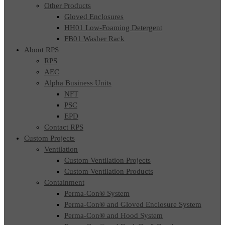
Other Products
Gloved Enclosures
HH01 Low-Foaming Detergent
FB01 Washer Rack
About RPS
RPS
AEC
Alpha Business Units
NFT
PSC
EPD
Contact RPS
Custom Projects
Ventilation
Custom Ventilation Projects
Custom Ventilation Products
Containment
Perma-Con® System
Perma-Con® and Gloved Enclosure System
Perma-Con® and Hood System