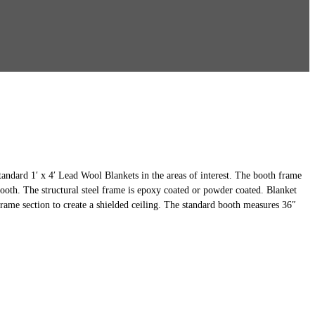
tandard 1′ x 4′ Lead Wool Blankets in the areas of interest. The booth frame
booth. The structural steel frame is epoxy coated or powder coated. Blanket
 frame section to create a shielded ceiling. The standard booth measures 36″