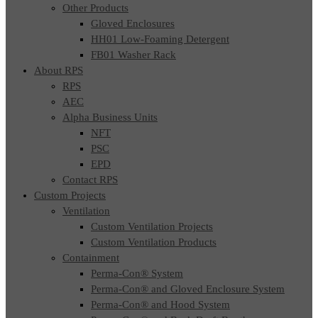
Other Products
Gloved Enclosures
HH01 Low-Foaming Detergent
FB01 Washer Rack
About RPS
RPS
AEC
Alpha Business Units
NFT
PSC
EPD
Contact RPS
Custom Projects
Ventilation
Custom Ventilation Projects
Custom Ventilation Products
Containment
Perma-Con® System
Perma-Con® and Gloved Enclosure System
Perma-Con® and Hood System