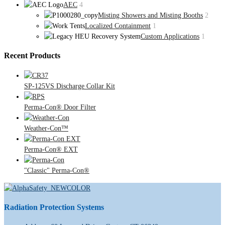
AEC
4
Misting Showers and Misting Booths
2
Localized Containment
1
Custom Applications
1
Recent Products
SP-125VS Discharge Collar Kit
Perma-Con® Door Filter
Weather-Con™
Perma-Con® EXT
"Classic" Perma-Con®
Radiation Protection Systems