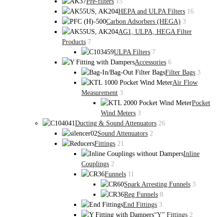
Pre-filters
15
HEPA and ULPA Filters
16
Carbon Adsorbers (HEGA)
3
AG1, ULPA, HEGA Filter
Products
7
ULPA Filters
7
Accessories
6
Filter Bags
3
Air Flow
Measurement
3
Pocket
Wind Meters
3
Ducting & Sound Attenuators
26
Sound Attenuators
2
Fittings
21
Inline
Couplings
2
Funnels
11
Spark Arresting Funnels
3
Reg Funnels
8
End Fittings
3
“Y” Fittings
2