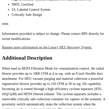
NRTL Certified
UL Labeled Control System
Critically Safe Design
NOTE:
Information provided is subject to change. Please contact RPS directly for
recent modifications.
Request more information on the Legacy HEU Recovery System.
Additional Description
When used in HEPA Filtration Mode for contamination control, the radial
blower provides up to 1000 CFM at 4 in.wg. with an 8 inch flexible duct
attachment. For HEU vacuum purging and material collection a powerful
regenerative blower provides up to 210 CFM at 30 in.wg. lift capability.
Incoming air is routed through a high efficiency cyclone separator (85%
eff@1µM) and HEPA filtered exhaust. The cyclone separator includes a
removable critically safe collection container for capture of the uranium. A
proximity switch automatically stops the collection system when the