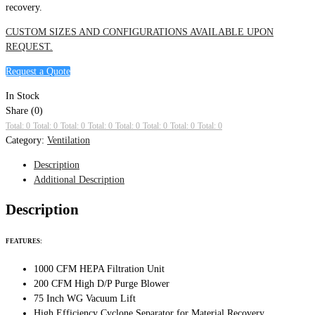
recovery.
CUSTOM SIZES AND CONFIGURATIONS AVAILABLE UPON
REQUEST.
Request a Quote
In Stock
Share (0)
Total: 0
Total: 0
Total: 0
Total: 0
Total: 0
Total: 0
Total: 0
Total: 0
Category:
Ventilation
Description
Additional Description
Description
FEATURES:
1000 CFM HEPA Filtration Unit
200 CFM High D/P Purge Blower
75 Inch WG Vacuum Lift
High Efficiency Cyclone Separator for Material Recovery