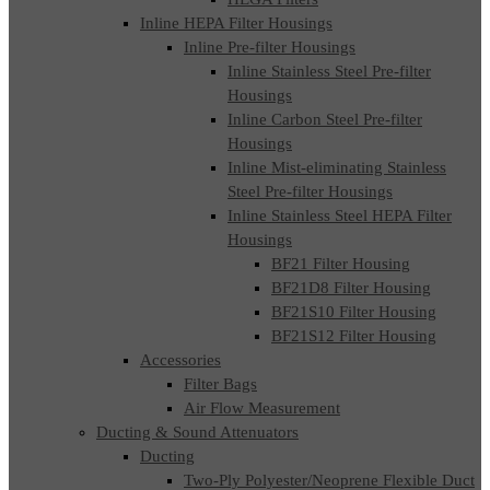
Inline HEPA Filter Housings
Inline Pre-filter Housings
Inline Stainless Steel Pre-filter
Housings
Inline Carbon Steel Pre-filter
Housings
Inline Mist-eliminating Stainless
Steel Pre-filter Housings
Inline Stainless Steel HEPA Filter
Housings
BF21 Filter Housing
BF21D8 Filter Housing
BF21S10 Filter Housing
BF21S12 Filter Housing
Accessories
Filter Bags
Air Flow Measurement
Ducting & Sound Attenuators
Ducting
Two-Ply Polyester/Neoprene Flexible Duct