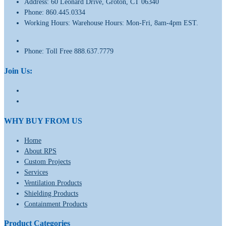
Address:
60 Leonard Drive, Groton, CT 06340
Phone:
860.445.0334
Working Hours:
Warehouse Hours: Mon-Fri, 8am-4pm EST.
Phone:
Toll Free 888.637.7779
Join Us:
WHY BUY FROM US
Home
About RPS
Custom Projects
Services
Ventilation Products
Shielding Products
Containment Products
Product Categories