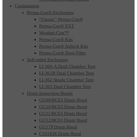
Containment
Perma-Con® Enclosures
“Classic” Perma-Con®
Perma-Con® EXT
Weather-Con™
Perma-Con® Kits
Perma-Con® Airlock Kits
Perma-Con® Door Filter
Soft-sided Enclosures
LI-360-A Dual Chamber Tent
LI-361B Dual Chamber Tent
LI-362 Single Chamber Tent
LI-363 Dual Chamber Tent
Drum Inspection Hoods
GU09/BC03 Drum Hood
GU10/BC03 Drum Hood
GU11/BC03 Drum Hood
GU12/BC03 Drum Hood
GU17P Drum Hood
C101836 Drum Hood