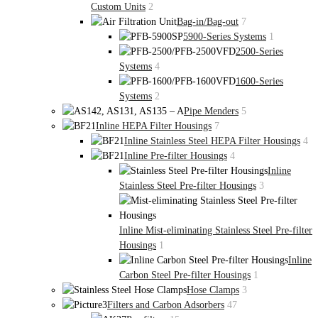
Custom Units
2
Bag-in/Bag-out
7
5900-Series Systems
1
2500-Series
Systems
4
1600-Series
Systems
2
Pipe Menders
5
Inline HEPA Filter Housings
7
Inline Stainless Steel HEPA Filter Housings
4
Inline Pre-filter Housings
4
Inline
Stainless Steel Pre-filter Housings
3
Inline Mist-eliminating Stainless Steel Pre-filter
Housings
1
Inline
Carbon Steel Pre-filter Housings
1
Hose Clamps
3
Filters and Carbon Adsorbers
47