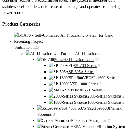
container reaches a predetermined level. The system is mounted on a
stainless steel mobile cart for ease of handling, and operates from a single
power source.
Product Categories
Ventilation
126
Portable Air Filtration
33
Portable Filtration Units
17
SP-700 Series
3
SP-505A Series
2
SP-1600 Series
2
SP-1000 Series
2
MAC-21 Series
3
2500-Series Systems
2
1600-Series Systems
2
Nilfisk
Vacuums
3
Molecular Adsorption
2