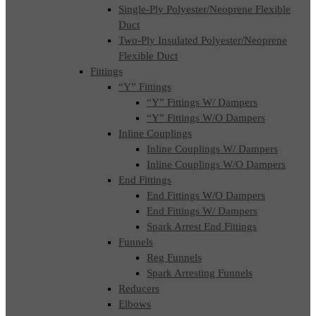
Single-Ply Polyester/Neoprene Flexible
Duct
Two-Ply Insulated Polyester/Neoprene
Flexible Duct
Fittings
“Y” Fittings
“Y” Fittings W/ Dampers
“Y” Fittings W/O Dampers
Inline Couplings
Inline Couplings W/ Dampers
Inline Couplings W/O Dampers
End Fittings
End Fittings W/O Dampers
End Fittings W/ Dampers
Spark Arrest End Fittings
Funnels
Reg Funnels
Spark Arresting Funnels
Reducers
Elbows