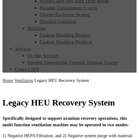
Perma-Con® and Back Draft Booth
Portable Containment System
Gloved Enclosure System
Shielded Container
Shielding
Custom Shielding Projects
Custom Shielding Products
Services
On Site Services
Applied Engineering Controls Training Course
Contact RPS
Home
Ventilation
Legacy HEU Recovery System
Legacy HEU Recovery System
Specifically designed to support uranium recovery operations, this
multi-function ventilation machine may be operated in two modes:
1) Negative HEPA Filtration, and 2) Negative system purge with material