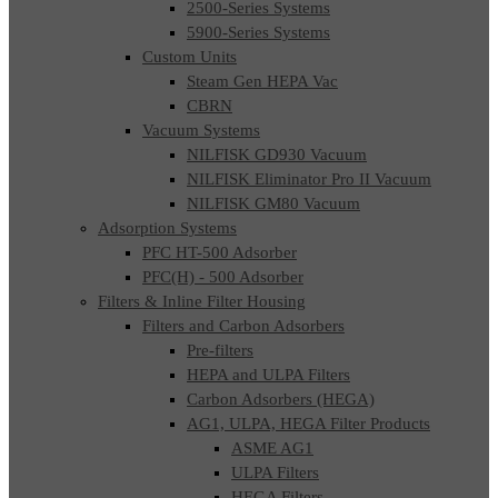
2500-Series Systems
5900-Series Systems
Custom Units
Steam Gen HEPA Vac
CBRN
Vacuum Systems
NILFISK GD930 Vacuum
NILFISK Eliminator Pro II Vacuum
NILFISK GM80 Vacuum
Adsorption Systems
PFC HT-500 Adsorber
PFC(H) - 500 Adsorber
Filters & Inline Filter Housing
Filters and Carbon Adsorbers
Pre-filters
HEPA and ULPA Filters
Carbon Adsorbers (HEGA)
AG1, ULPA, HEGA Filter Products
ASME AG1
ULPA Filters
HEGA Filters