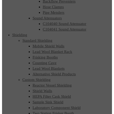
Backflow Preventers
Hose Clamps
Pipe Menders
Sound Attenuators
C104040 Sound Attenuator
C104041 Sound Attenuator
Shielding
Standard Shielding
Mobile Shield Walls
Lead Wool Blanket Rack
Frisking Booths
Counting Cave
Lead Wool Blankets
Alternative Shield Products
Custom Shielding
Reactor Vessel Shielding
Shield Walls
HEPA Filter Cask Shield
Sample Sink Shield
Laboratory Component Shield
Two Station Frisker Booth