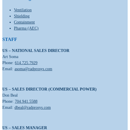
Ventilation
Shielding
Containment
Pharma (AEC)
STAFF
US – NATIONAL SALES DIRECTOR
Art Soma
Phone:
614.725.7929
Email:
asoma@radprosys.com
US – SALES DIRECTOR (COMMERCIAL POWER)
Don Beal
Phone:
704.941.5588
Email:
dbeal@radprosys.com
US – SALES MANAGER