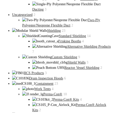
Ducting
3
Uncategorized
2
Two-Ply
Polyester/Neoprene Flexible Duct
2
Shielding
23
Standard Shielding
14
Frisking Booths
4
Alternative Shielding Products
7
Custom Shielding
9
Shield Walls
3
Reactor Vessel Shielding
2
RCS Products
3
Drum Inspection Hoods
6
Containment
23
Work Tents
4
Perma-Con®
10
Perma-Con® Kits
4
Perma-Con® Airlock
Kits
2