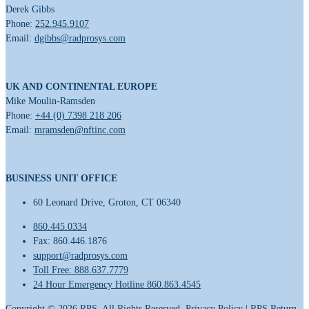
Derek Gibbs
Phone:
252.945.9107
Email:
dgibbs@radprosys.com
UK AND CONTINENTAL EUROPE
Mike Moulin-Ramsden
Phone:
+44 (0) 7398 218 206
Email:
mramsden@nftinc.com
BUSINESS UNIT OFFICE
60 Leonard Drive, Groton, CT 06340
860.445.0334
Fax: 860.446.1876
support@radprosys.com
Toll Free: 888.637.7779
24 Hour Emergency Hotline 860.863.4545
Copyright ©
2026
RPS. All Rights Reserved.
Privacy Policy
|
RPS Return